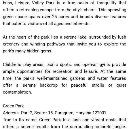
hubs, Leisure Valley Park is a true oasis of tranquility that
offers a refreshing escape from the city’s chaos. This sprawling
green space spans over 25 acres and boasts diverse features
that cater to visitors of all ages and interests.
At the heart of the park lies a serene lake, surrounded by lush
greenery and winding pathways that invite you to explore the
park’s many hidden gems.
Children’s play areas, picnic spots, and open-air gyms provide
ample opportunities for recreation and leisure. At the same
time, the park’s well-maintained gardens and water features
offer a serene backdrop for peaceful strolls or quiet
contemplation.
Green Park
Address- Part 2, Sector 15, Gurugram, Haryana 122001
True to its name, Green Park is a lush and vibrant oasis that
offers a serene respite from the surrounding concrete jungle.