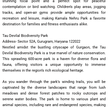
stunning focal point and a perfect spot for peaceful
contemplation or bird watching. Children’s play areas, jogging
tracks, and open-air gyms provide ample opportunities for
recreation and leisure, making Kamala Nehru Park a favorite
destination for families and fitness enthusiasts alike.
Tau Devilal Biodiversity Park
Address- Sector 52A, Gurugram, Haryana 122022
Nestled amidst the bustling cityscape of Gurgaon, the Tau
Devilal Biodiversity Park is a true marvel of nature conservation.
This sprawling 600-acre park is a haven for diverse flora and
fauna, offering visitors a unique opportunity to immerse
themselves in the region’s rich ecological heritage.
As you wander through the park’s winding trails, you will be
captivated by the diverse landscapes that range from lush
meadows and dense forest patches to rocky outcrops and
serene water bodies. The park is home to various plant and
animal species, including rare and endangered species, making