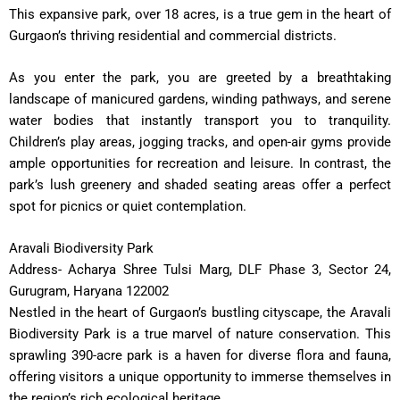
This expansive park, over 18 acres, is a true gem in the heart of
Gurgaon’s thriving residential and commercial districts.
As you enter the park, you are greeted by a breathtaking
landscape of manicured gardens, winding pathways, and serene
water bodies that instantly transport you to tranquility.
Children’s play areas, jogging tracks, and open-air gyms provide
ample opportunities for recreation and leisure. In contrast, the
park’s lush greenery and shaded seating areas offer a perfect
spot for picnics or quiet contemplation.
Aravali Biodiversity Park
Address- Acharya Shree Tulsi Marg, DLF Phase 3, Sector 24,
Gurugram, Haryana 122002
Nestled in the heart of Gurgaon’s bustling cityscape, the Aravali
Biodiversity Park is a true marvel of nature conservation. This
sprawling 390-acre park is a haven for diverse flora and fauna,
offering visitors a unique opportunity to immerse themselves in
the region’s rich ecological heritage.