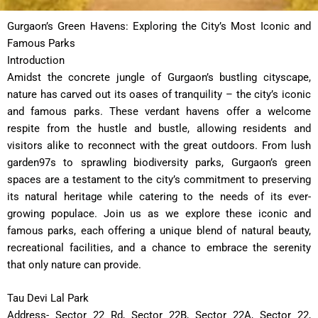
Gurgaon’s Green Havens: Exploring the City’s Most Iconic and
Famous Parks
Introduction
Amidst the concrete jungle of Gurgaon’s bustling cityscape,
nature has carved out its oases of tranquility – the city’s iconic
and famous parks. These verdant havens offer a welcome
respite from the hustle and bustle, allowing residents and
visitors alike to reconnect with the great outdoors. From lush
garden97s to sprawling biodiversity parks, Gurgaon’s green
spaces are a testament to the city’s commitment to preserving
its natural heritage while catering to the needs of its ever-
growing populace. Join us as we explore these iconic and
famous parks, each offering a unique blend of natural beauty,
recreational facilities, and a chance to embrace the serenity
that only nature can provide.
Tau Devi Lal Park
Address- Sector 22 Rd, Sector 22B, Sector 22A, Sector 22,