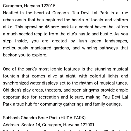
Gurugram, Haryana 122015
Nestled in the heart of Gurgaon, Tau Devi Lal Park is a true
urban oasis that has captured the hearts of locals and visitors
alike. This sprawling 45-acre park is a verdant haven that offers
a much-needed respite from the city’s hustle and bustle. As you
step inside, you are greeted by lush green landscapes,
meticulously manicured gardens, and winding pathways that
beckon you to explore.
One of the park’s most iconic features is the stunning musical
fountain that comes alive at night, with colorful lights and
synchronized water displays set to the rhythm of musical tunes.
Children’s play areas, theaters, and open-air gyms provide ample
opportunities for recreation and leisure, making Tau Devi Lal
Park a true hub for community gatherings and family outings.
Subhash Chandra Bose Park (HUDA PARK)
Address- Sector 14, Gurugram, Haryana 122001