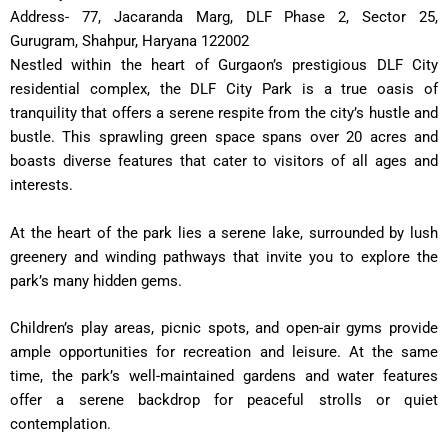
Address- 77, Jacaranda Marg, DLF Phase 2, Sector 25,
Gurugram, Shahpur, Haryana 122002
Nestled within the heart of Gurgaon’s prestigious DLF City
residential complex, the DLF City Park is a true oasis of
tranquility that offers a serene respite from the city’s hustle and
bustle. This sprawling green space spans over 20 acres and
boasts diverse features that cater to visitors of all ages and
interests.
At the heart of the park lies a serene lake, surrounded by lush
greenery and winding pathways that invite you to explore the
park’s many hidden gems.
Children’s play areas, picnic spots, and open-air gyms provide
ample opportunities for recreation and leisure. At the same
time, the park’s well-maintained gardens and water features
offer a serene backdrop for peaceful strolls or quiet
contemplation.