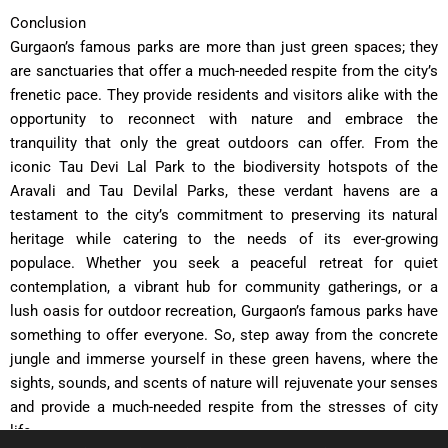
Conclusion
Gurgaon’s famous parks are more than just green spaces; they
are sanctuaries that offer a much-needed respite from the city’s
frenetic pace. They provide residents and visitors alike with the
opportunity to reconnect with nature and embrace the
tranquility that only the great outdoors can offer. From the
iconic Tau Devi Lal Park to the biodiversity hotspots of the
Aravali and Tau Devilal Parks, these verdant havens are a
testament to the city’s commitment to preserving its natural
heritage while catering to the needs of its ever-growing
populace. Whether you seek a peaceful retreat for quiet
contemplation, a vibrant hub for community gatherings, or a
lush oasis for outdoor recreation, Gurgaon’s famous parks have
something to offer everyone. So, step away from the concrete
jungle and immerse yourself in these green havens, where the
sights, sounds, and scents of nature will rejuvenate your senses
and provide a much-needed respite from the stresses of city
life.