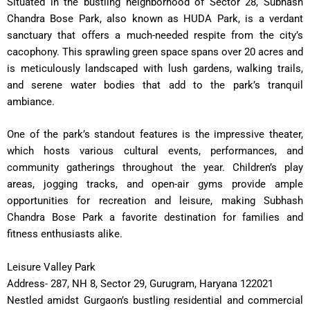
Situated in the bustling neighborhood of Sector 28, Subhash
Chandra Bose Park, also known as HUDA Park, is a verdant
sanctuary that offers a much-needed respite from the city’s
cacophony. This sprawling green space spans over 20 acres and
is meticulously landscaped with lush gardens, walking trails,
and serene water bodies that add to the park’s tranquil
ambiance.
One of the park’s standout features is the impressive theater,
which hosts various cultural events, performances, and
community gatherings throughout the year. Children’s play
areas, jogging tracks, and open-air gyms provide ample
opportunities for recreation and leisure, making Subhash
Chandra Bose Park a favorite destination for families and
fitness enthusiasts alike.
Leisure Valley Park
Address- 287, NH 8, Sector 29, Gurugram, Haryana 122021
Nestled amidst Gurgaon’s bustling residential and commercial