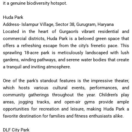
it a genuine biodiversity hotspot.
Huda Park
Address- Islampur Village, Sector 38, Gurugram, Haryana
Located in the heart of Gurgaon’s vibrant residential and
commercial districts, Huda Park is a beloved green space that
offers a refreshing escape from the city’s frenetic pace. This
sprawling 18-acre park is meticulously landscaped with lush
gardens, winding pathways, and serene water bodies that create
a tranquil and inviting atmosphere.
One of the park’s standout features is the impressive theater,
which hosts various cultural events, performances, and
community gatherings throughout the year. Children’s play
areas, jogging tracks, and open-air gyms provide ample
opportunities for recreation and leisure, making Huda Park a
favorite destination for families and fitness enthusiasts alike.
DLF City Park