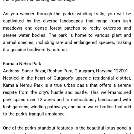
As you wander through the park’s winding trails, you will be
captivated by the diverse landscapes that range from lush
meadows and dense forest patches to rocky outcrops and
serene water bodies. The park is home to various plant and
animal species, including rare and endangered species, making
it a genuine biodiversity hotspot.
Kamala Nehru Park
Address- Sadar Bazar, Roshan Pura, Gurugram, Haryana 122001
Nestled in the heart of Gurgaon’s upscale residential district,
Kamala Nehru Park is a true urban oasis that offers a serene
respite from the city’s hustle and bustle. This well-manicured
park spans over 12 acres and is meticulously landscaped with
lush gardens, winding pathways, and calm water bodies that add
to the park’s tranquil ambiance.
One of the park’s standout features is the beautiful lotus pond, a