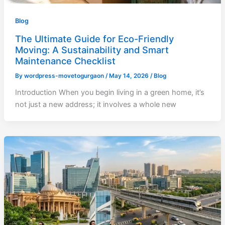
Blog
The Ultimate Guide for Eco-Friendly
Moving: A Sustainability and Smart
Maintenance Checklist
By
wordpress-movetogurgaon
/
May 14, 2026
/
Blog
Introduction When you begin living in a green home, it’s
not just a new address; it involves a whole new