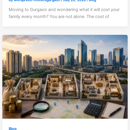
Moving to Gurgaon and wondering what it will cost your
family every month? You are not alone. The cost of
Blog