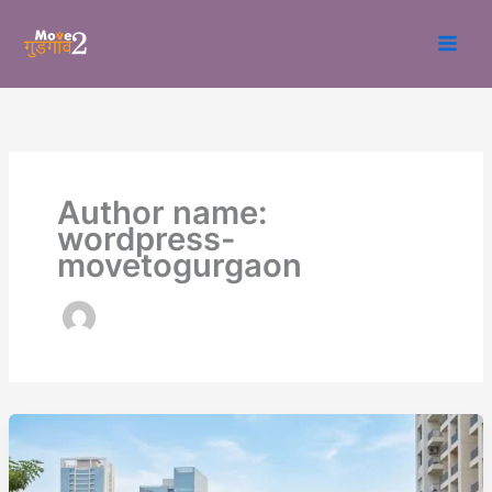
Skip
to
content
Author name:
wordpress-
movetogurgaon