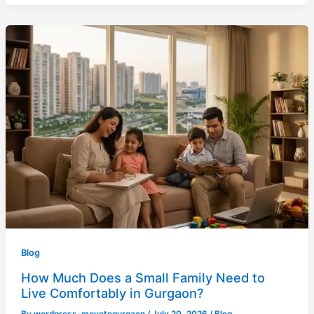
Blog
How Much Does a Small Family Need to
Live Comfortably in Gurgaon?
By
wordpress-movetogurgaon
/
July 20, 2026
/
Blog