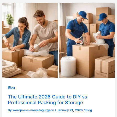
Blog
The Ultimate 2026 Guide to DIY vs
Professional Packing for Storage
By
wordpress-movetogurgaon
/
January 21, 2026
/
Blog