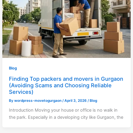
Blog
Finding Top packers and movers in Gurgaon
(Avoiding Scams and Choosing Reliable
Services)
By
wordpress-movetogurgaon
/
April 3, 2026
/
Blog
Introduction Moving your house or office is no walk in
the park. Especially in a developing city like Gurgaon, the