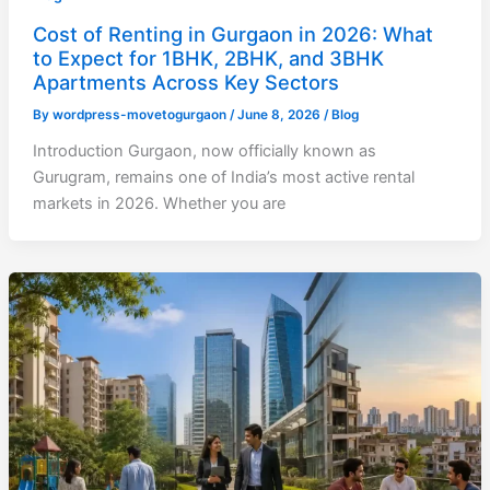
Cost of Renting in Gurgaon in 2026: What
to Expect for 1BHK, 2BHK, and 3BHK
Apartments Across Key Sectors
By
wordpress-movetogurgaon
/
June 8, 2026
/
Blog
Introduction Gurgaon, now officially known as
Gurugram, remains one of India’s most active rental
markets in 2026. Whether you are