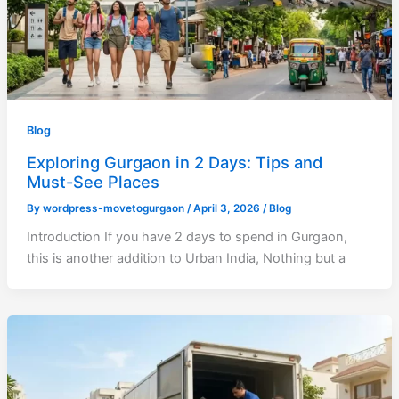
Blog
Exploring Gurgaon in 2 Days: Tips and
Must-See Places
By
wordpress-movetogurgaon
/
April 3, 2026
/
Blog
Introduction If you have 2 days to spend in Gurgaon,
this is another addition to Urban India, Nothing but a