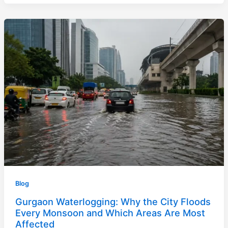
Blog
Gurgaon Waterlogging: Why the City Floods
Every Monsoon and Which Areas Are Most
Affected