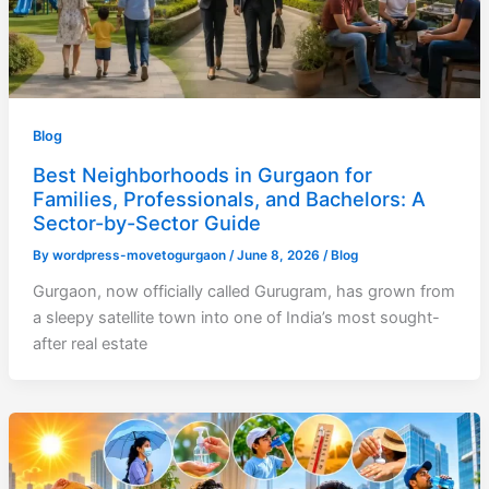
Blog
Best Neighborhoods in Gurgaon for
Families, Professionals, and Bachelors: A
Sector-by-Sector Guide
By
wordpress-movetogurgaon
/
June 8, 2026
/
Blog
Gurgaon, now officially called Gurugram, has grown from
a sleepy satellite town into one of India’s most sought-
after real estate