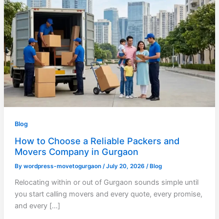
Blog
How to Choose a Reliable Packers and
Movers Company in Gurgaon
By
wordpress-movetogurgaon
/
July 20, 2026
/
Blog
Relocating within or out of Gurgaon sounds simple until
you start calling movers and every quote, every promise,
and every […]