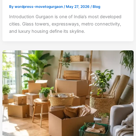
By
wordpress-movetogurgaon
/
May 27, 2026
/
Blog
Introduction Gurgaon is one of India’s most developed
cities. Glass towers, expressways, metro connectivity,
and luxury housing define its skyline.