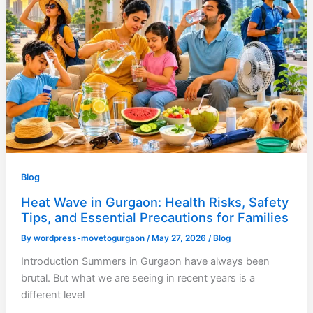
Blog
Heat Wave in Gurgaon: Health Risks, Safety
Tips, and Essential Precautions for Families
By
wordpress-movetogurgaon
/
May 27, 2026
/
Blog
Introduction Summers in Gurgaon have always been
brutal. But what we are seeing in recent years is a
different level